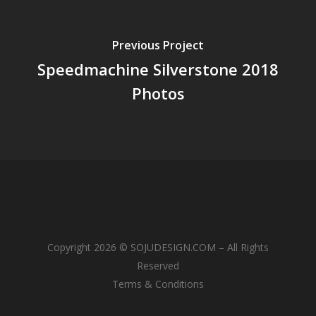
Previous Project
Speedmachine Silverstone 2018
Photos
Copyright 2026 © SOJUDESIGN.COM – All Rights
Reserved
Terms & Conditions