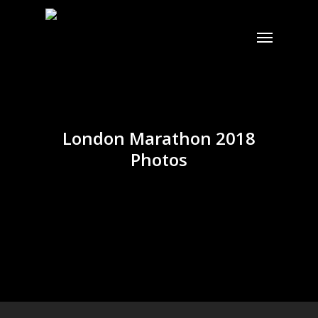
Skip
to
Menu
main
content
London Marathon 2018
Photos